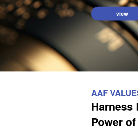
view
AAF VALUE
Harness 
Power of