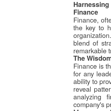
Harnessing
Finance
Finance, oft
the key to h
organization
blend of str
remarkable t
The Wisdom
Finance is t
for any lead
ability to pr
reveal patte
analyzing f
company's prof