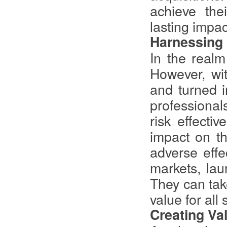
achieve the
lasting impac
Harnessing 
In the realm
However, wit
and turned i
professional
risk effectiv
impact on th
adverse effe
markets, lau
They can take
value for all
Creating Va