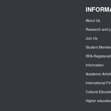
INFORM
About Us
Research and pu
Join Us
Student Membe
RFA-Registered 
Information
Academic Articl
International F
Cultural Educat
Higher educatio