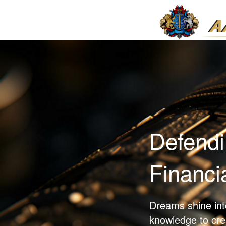
Defendi
Financi
Dreams shine into
knowledge to crea