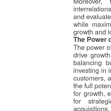
Moreover, 
interrelatio
and evaluate 
while maximi
growth and l
The Power o
The power of 
drive growt
balancing bu
investing in 
customers, a
the full pote
for growth, e
for strate
acquisition