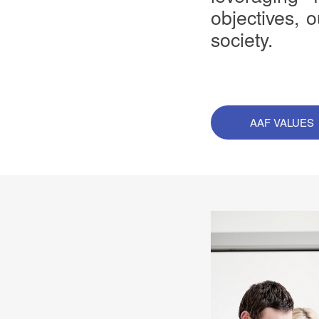
objectives, 
society.
AAF VALUES