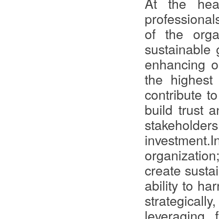
At the hea
professionals
of the orga
sustainable g
enhancing op
the highest 
contribute t
build trust 
stakeholders
investment.I
organization;
create susta
ability to h
strategically
leveraging 